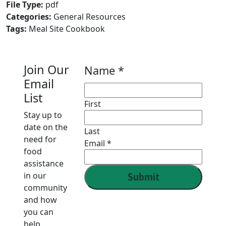
File Type:
pdf
Categories:
General Resources
Tags:
Meal Site Cookbook
Join Our
Name
*
Email
List
First
Stay up to
date on the
Last
need for
Name
Email
*
food
Email
assistance
in our
Submit
community
and how
you can
help.