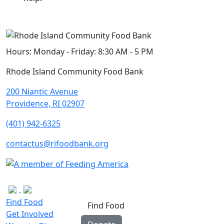
Hours:
Monday - Friday: 8:30 AM - 5 PM
Rhode Island Community Food Bank
200 Niantic Avenue
Providence, RI 02907
(401) 942-6325
contactus@rifoodbank.org
Find Food
Find Food
Get Involved