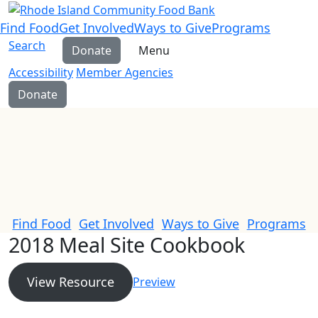
Find Food
Get Involved
Ways to Give
Programs
Search
Donate
Menu
Accessibility
Member Agencies
Donate
Find Food
Get Involved
Ways to Give
Programs
2018 Meal Site Cookbook
View Resource
Preview