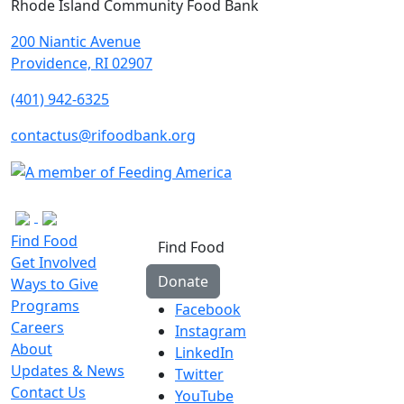
Rhode Island Community Food Bank
200 Niantic Avenue
Providence, RI 02907
(401) 942-6325
contactus@rifoodbank.org
Find Food
Find Food
Get Involved
Donate
Ways to Give
Programs
Facebook
Careers
Instagram
About
LinkedIn
Updates & News
Twitter
Contact Us
YouTube