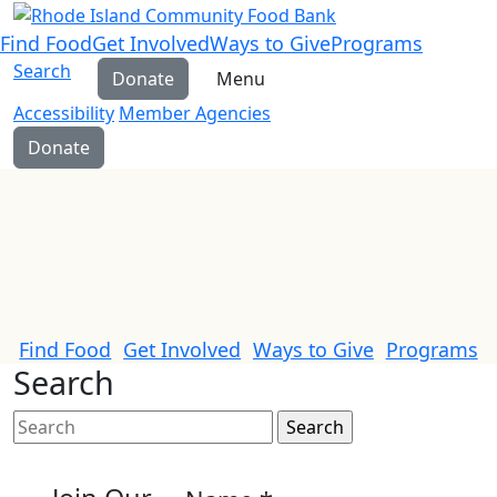
Find Food
Get Involved
Ways to Give
Programs
Search
Donate
Menu
Accessibility
Member Agencies
Donate
Find Food
Get Involved
Ways to Give
Programs
Search