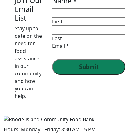
Join Our
Name
*
Email
List
First
Stay up to
date on the
Last
need for
Email
Email
*
food
Name
assistance
in our
Submit
community
and how
you can
help.
Hours:
Monday - Friday: 8:30 AM - 5 PM