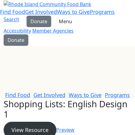
Find Food
Get Involved
Ways to Give
Programs
Search
Donate
Menu
Accessibility
Member Agencies
Donate
Find Food
Get Involved
Ways to Give
Programs
Shopping Lists: English Design
1
View Resource
Preview