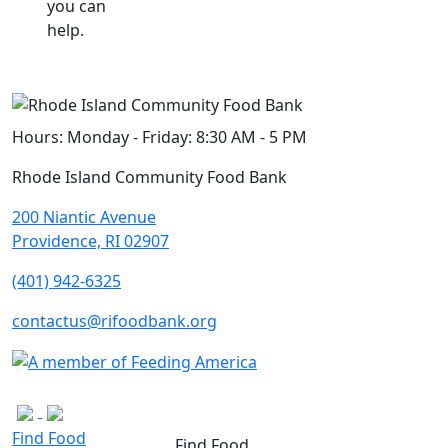
you can
help.
Hours:
Monday - Friday: 8:30 AM - 5 PM
Rhode Island Community Food Bank
200 Niantic Avenue
Providence, RI 02907
(401) 942-6325
contactus@rifoodbank.org
Find Food
Find Food