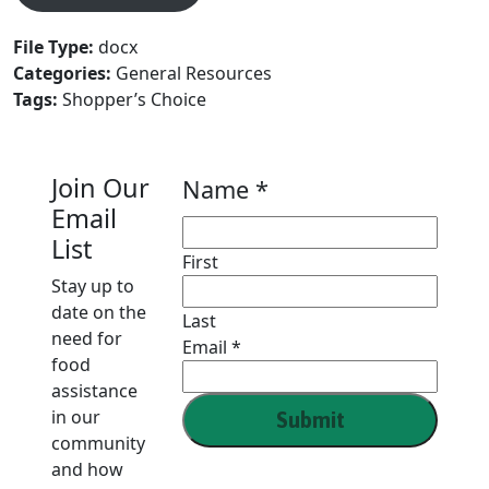
File Type:
docx
Categories:
General Resources
Tags:
Shopper’s Choice
Join Our
Name
Name
*
Email
Email
List
First
Stay up to
date on the
Last
need for
Email
*
food
assistance
in our
Submit
community
and how