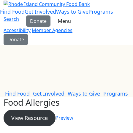
Find Food
Get Involved
Ways to Give
Programs
Search
Donate
Menu
Accessibility
Member Agencies
Donate
Find Food
Get Involved
Ways to Give
Programs
Food Allergies
View Resource
Preview