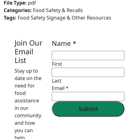
File Type:
pdf
Categories:
Food Safety & Recalls
Tags:
Food Safety Signage & Other Resources
Join Our
Name
Name
*
Email
Email
List
First
Stay up to
date on the
Last
need for
Email
*
food
assistance
in our
Submit
community
and how
you can
help.