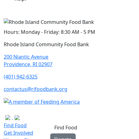
Hours:
Monday - Friday: 8:30 AM - 5 PM
Rhode Island Community Food Bank
200 Niantic Avenue
Providence, RI 02907
(401) 942-6325
contactus@rifoodbank.org
Find Food
Find Food
Get Involved