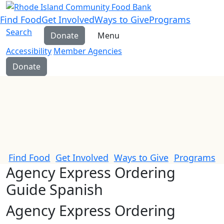
Find Food
Get Involved
Ways to Give
Programs
Search
Donate
Menu
Accessibility
Member Agencies
Donate
Find Food
Get Involved
Ways to Give
Programs
Agency Express Ordering
Guide Spanish
Agency Express Ordering