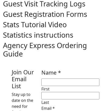
Guest Visit Tracking Logs
Guest Registration Forms
Stats Tutorial Video
Statistics instructions
Agency Express Ordering
Guide
Join Our
Name
*
Email
List
First
Stay up to
date on the
Last
need for
Email
Email
*