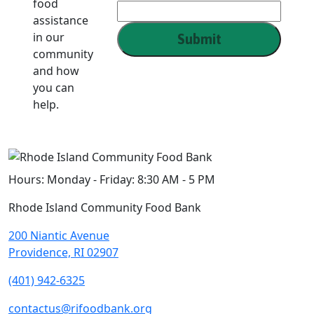
food
Name
assistance
in our
Submit
community
and how
you can
help.
Hours:
Monday - Friday: 8:30 AM - 5 PM
Rhode Island Community Food Bank
200 Niantic Avenue
Providence, RI 02907
(401) 942-6325
contactus@rifoodbank.org