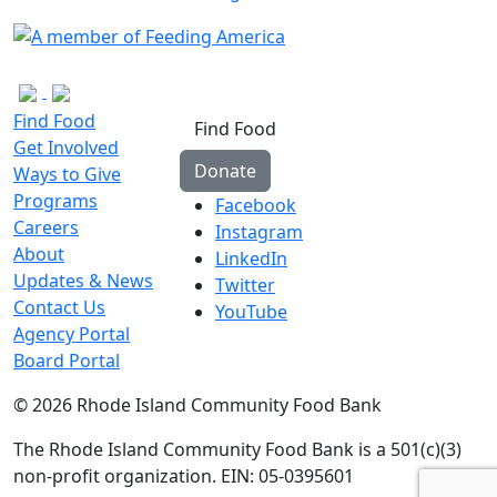
Find Food
Find Food
Get Involved
Donate
Ways to Give
Programs
Facebook
Careers
Instagram
About
LinkedIn
Updates & News
Twitter
Contact Us
YouTube
Agency Portal
Board Portal
© 2026 Rhode Island Community Food Bank
The Rhode Island Community Food Bank is a 501(c)(3)
non-profit organization. EIN: 05-0395601